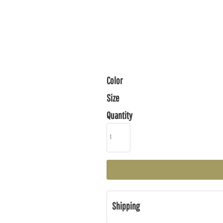
Color
Size
Quantity
Shipping