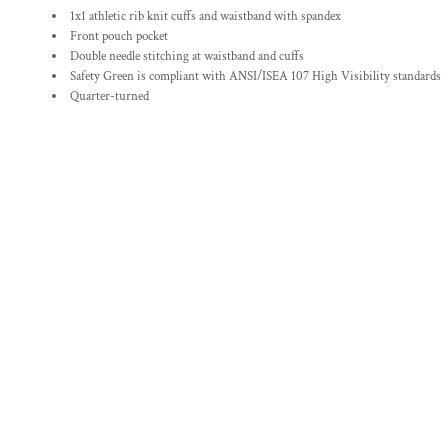
1x1 athletic rib knit cuffs and waistband with spandex
Front pouch pocket
Double needle stitching at waistband and cuffs
Safety Green is compliant with ANSI/ISEA 107 High Visibility standards
Quarter-turned