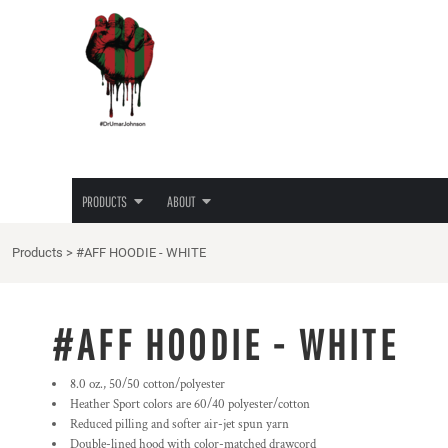
{CC} - {CN}
JUNETEENTH
PRIVACY POLICY
PRODUCTS
PRODUCTS
TEES
TERMS & CONDITIONS
ABOUT
HOODIES
PRINTING INFORMATION
ABOUT
LADIES TEES
EMBROIDERY INFORMATION
HATS
SCREEN PRINTING INFORMATION
LOGIN
LOVE/HATE TEE
TRANSFER INFORMATION
REGISTER
MASKS
RHINESTONE INFORMATION
PRODUCTS
ABOUT
CART: 0 ITEM
CURRENCY:
Products
>
#AFF HOODIE - WHITE
#AFF HOODIE - WHITE
8.0 oz., 50/50 cotton/polyester
Heather Sport colors are 60/40 polyester/cotton
Reduced pilling and softer air-jet spun yarn
Double-lined hood with color-matched drawcord