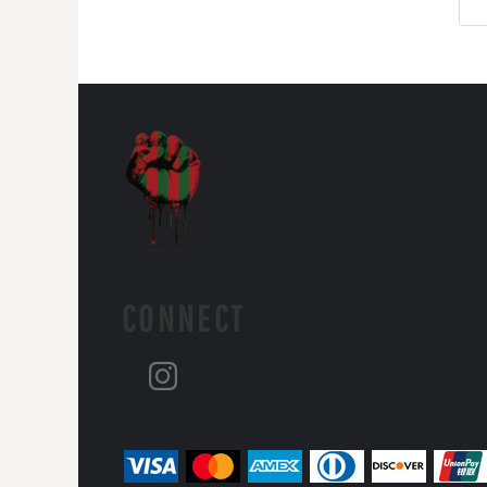
CONNECT