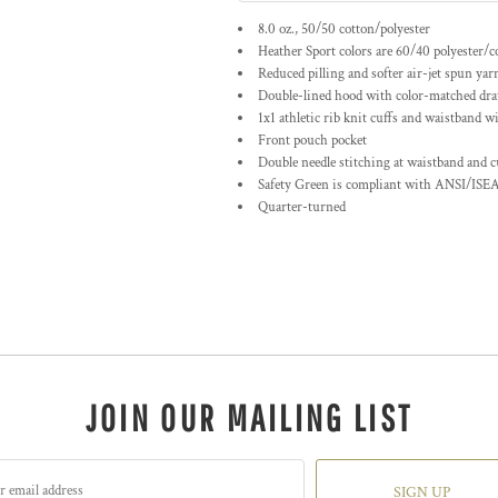
8.0 oz., 50/50 cotton/polyester
Heather Sport colors are 60/40 polyester/c
Reduced pilling and softer air-jet spun yar
Double-lined hood with color-matched dr
1x1 athletic rib knit cuffs and waistband w
Front pouch pocket
Double needle stitching at waistband and c
Safety Green is compliant with ANSI/ISEA
Quarter-turned
JOIN OUR MAILING LIST
SIGN UP