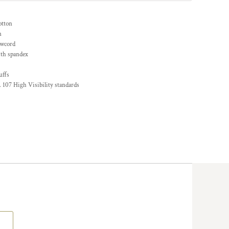
otton
n
awcord
ith spandex
uffs
 107 High Visibility standards