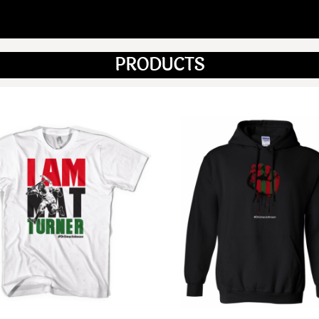
PRODUCTS