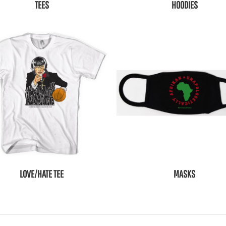
TEES
HOODIES
LOVE/HATE TEE
MASKS