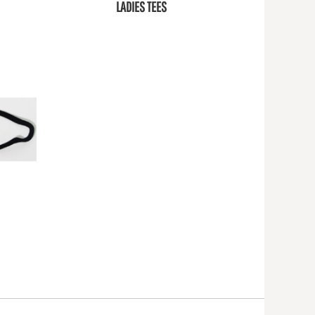
LADIES TEES