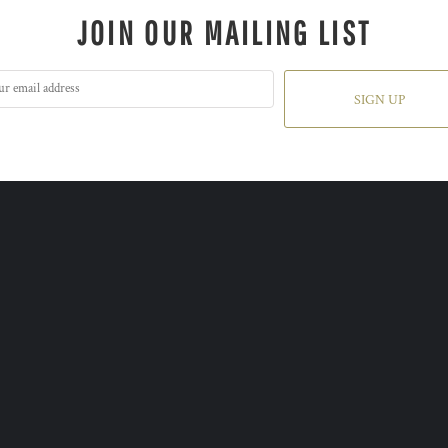
JOIN OUR MAILING LIST
SIGN UP