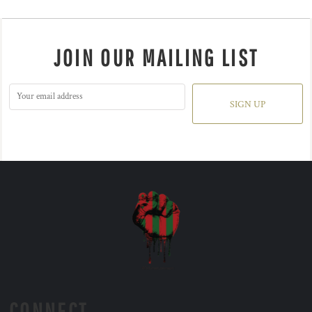
JOIN OUR MAILING LIST
SIGN UP
CONNECT