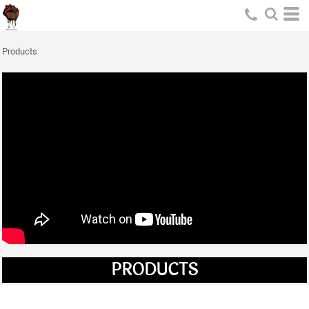
Products
PRODUCTS