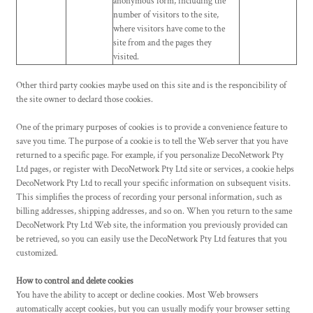
anonymous form, including the
number of visitors to the site,
where visitors have come to the
site from and the pages they
visited.
Other third party cookies maybe used on this site and is the responcibility of
the site owner to declard those cookies.
One of the primary purposes of cookies is to provide a convenience feature to
save you time. The purpose of a cookie is to tell the Web server that you have
returned to a specific page. For example, if you personalize DecoNetwork Pty
Ltd pages, or register with DecoNetwork Pty Ltd site or services, a cookie helps
DecoNetwork Pty Ltd to recall your specific information on subsequent visits.
This simplifies the process of recording your personal information, such as
billing addresses, shipping addresses, and so on. When you return to the same
DecoNetwork Pty Ltd Web site, the information you previously provided can
be retrieved, so you can easily use the DecoNetwork Pty Ltd features that you
customized.
How to control and delete cookies
You have the ability to accept or decline cookies. Most Web browsers
automatically accept cookies, but you can usually modify your browser setting