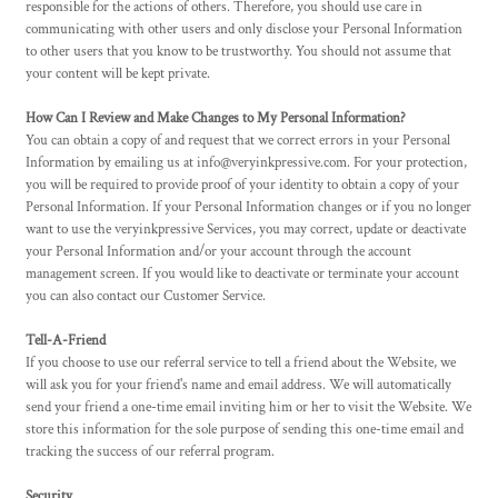
responsible for the actions of others. Therefore, you should use care in
communicating with other users and only disclose your Personal Information
to other users that you know to be trustworthy. You should not assume that
your content will be kept private.
How Can I Review and Make Changes to My Personal Information?
You can obtain a copy of and request that we correct errors in your Personal
Information by emailing us at info@veryinkpressive.com. For your protection,
you will be required to provide proof of your identity to obtain a copy of your
Personal Information. If your Personal Information changes or if you no longer
want to use the veryinkpressive Services, you may correct, update or deactivate
your Personal Information and/or your account through the account
management screen. If you would like to deactivate or terminate your account
you can also contact our Customer Service.
Tell-A-Friend
If you choose to use our referral service to tell a friend about the Website, we
will ask you for your friend's name and email address. We will automatically
send your friend a one-time email inviting him or her to visit the Website. We
store this information for the sole purpose of sending this one-time email and
tracking the success of our referral program.
Security