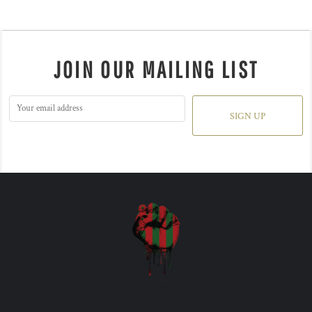
JOIN OUR MAILING LIST
SIGN UP