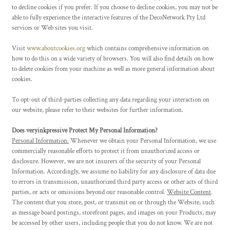
to decline cookies if you prefer. If you choose to decline cookies, you may not be
able to fully experience the interactive features of the DecoNetwork Pty Ltd
services or Web sites you visit.
Visit
www.aboutcookies.org
which contains comprehensive information on
how to do this on a wide variety of browsers. You will also find details on how
to delete cookies from your machine as well as more general information about
cookies.
To opt-out of third-parties collecting any data regarding your interaction on
our website, please refer to their websites for further information.
Does veryinkpressive Protect My Personal Information?
Personal Information.
Whenever we obtain your Personal Information, we use
commercially reasonable efforts to protect it from unauthorized access or
disclosure. However, we are not insurers of the security of your Personal
Information. Accordingly, we assume no liability for any disclosure of data due
to errors in transmission, unauthorized third party access or other acts of third
parties, or acts or omissions beyond our reasonable control.
Website Content
.
The content that you store, post, or transmit on or through the Website, such
as message board postings, storefront pages, and images on your Products, may
be accessed by other users, including people that you do not know. We are not