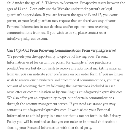
child under the age of 13. Thirteen to Seventeen. Prospective users between the
ages of 13 and 17 can only use the Website under their parent's or legal
guardian's supervision. If you are between the ages of 13 and 17, you, your
parent, or your legal guardian may request that we deactivate any of your
Personal Information in our database and/or opt-out from receiving
communications from us. If you wish to do so, please contact us at
info@veryinkpressive.com.
Can I Opt-Out From Receiving Communications From veryinkpressive?
We provide you the opportunity to opt-out of having your Personal
Information used for certain purposes. For example, if you purchase a
product/service but do not wish to receive any additional marketing material
from us, you can indicate your preference on our order form. If you no longer
wish to receive our newsletters and promotional communications, you may
opt-out of receiving them by following the instructions included in each
newsletter or communication or by emailing us at info@veryinkpressive.com.
We also offer you an opportunity to opt-out of certain communications
through the account management screen. If you need assistance you may
contact us at info@veryinkpressive.com. If we disclose your Personal
Information to a third party in a manner that is not set forth in this Privacy
Policy you will be notified so that you can make an informed choice about
sharing your Personal Information with that third party.