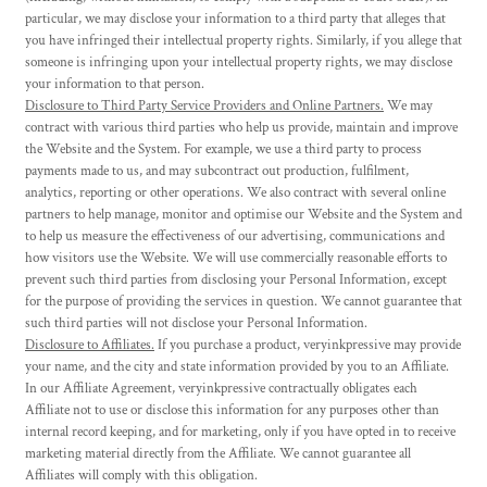
particular, we may disclose your information to a third party that alleges that
you have infringed their intellectual property rights. Similarly, if you allege that
someone is infringing upon your intellectual property rights, we may disclose
your information to that person.
Disclosure to Third Party Service Providers and Online Partners.
We may
contract with various third parties who help us provide, maintain and improve
the Website and the System. For example, we use a third party to process
payments made to us, and may subcontract out production, fulfilment,
analytics, reporting or other operations. We also contract with several online
partners to help manage, monitor and optimise our Website and the System and
to help us measure the effectiveness of our advertising, communications and
how visitors use the Website. We will use commercially reasonable efforts to
prevent such third parties from disclosing your Personal Information, except
for the purpose of providing the services in question. We cannot guarantee that
such third parties will not disclose your Personal Information.
Disclosure to Affiliates.
If you purchase a product, veryinkpressive may provide
your name, and the city and state information provided by you to an Affiliate.
In our Affiliate Agreement, veryinkpressive contractually obligates each
Affiliate not to use or disclose this information for any purposes other than
internal record keeping, and for marketing, only if you have opted in to receive
marketing material directly from the Affiliate. We cannot guarantee all
Affiliates will comply with this obligation.