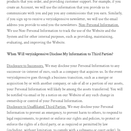
products that you order, and providing customer support. For example, if you
create an Account, we will use the information that you provide us to
communicate with you and pay you any commissions that you earn. Similarly,
if you sign up to receive a veryinkpressive newsletter, we will use the email
address you provide to send you the newsletters.
Non-Personal Information.
We use Non-Personal Information to track the use of the Website and the
System and for other internal purposes, such as providing, maintaining,
evaluating, and improving the Website.
When Will veryinkpressive Disclose My Information to Third Parties?
Disclosure to Successors.
We may disclose your Personal Information to any
successor-in-interest of ours, such as a company that acquires us. In the event
veryinkpressive goes through a business transition, such as a merger or
acquisition by or with another company, or sale of all or a portion of our assets,
your Personal Information will likely be among the assets transferred. You will
be notified via email or by a notice on our Website of any such change in
ownership or control of your Personal Information.
Disclosure to Unaffiliated Third Parties.
We may disclose your Personal
Information to prevent an emergency, to prevent harm to others, to respond to
legal requirements, to protect or enforce our rights and policies, to protect or
enforce the rights of a third party, or as required or permitted by law
(including, without limitation, to comply with a subpoena or court order). In