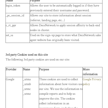
Name
Purpose
login_token
Allows the user to be automatically logged in if they have
previously entered their username and password.
_pc_session_id
Allows our site to store information about session
(referrer, landing page, etc...)
c_rt_ppr
Allows DecoNetwork to apply session affinity to back-end
nodes in cluster.
set_sa
Used on the sign-up page to store what DecoNetwork sales
agent website has originally been visited.
3rd party Cookies used on this site
The following 3rd party cookies are used on our site:
Provider
Name
Purpose
More
information
Google
_utma
These cookies are used to collect
Google Privacy
_utmb
information about how visitors use
policy
_utmc
our site. We use the information to
_utmz
compile reports and to help us
improve the site. The cookies
collect information in an