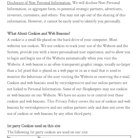
Disclosure of Non-Personal Information.
We will disclose Non-Personal
Information, in aggregate form, to potential strategic partners, advertisers,
investors, customers, and others. You may not opt-out of the sharing of this
information. However, it cannot be easily used to identify you personally.
What About Cookies and Web Beacons?
A cookie is a small file placed on the hard drive of your computer. Most
websites use cookies. We use cookies to track your use of the Website and the
System, provide you with a more personalized user experience, and to allow you
to login and begin use of the Website automatically when you visit the
Website. A web beacon is an often-transparent graphic image, usually no larger
than a 1x1 pixel that is placed on a web page or in an e-mail that is used to
monitor the behaviour of the user visiting the Website or receiving the e-mail.
Cookies and web beacons used by veryinkpressive and our online partners are
not linked to Personal Information. Some of our Shopkeepers may use cookies
or web beacons on our Website. We have no access to or control over these
cookies and web beacons. This Privacy Policy covers the use of cookies and web
beacons by veryinkpressive and our online partners only and does not cover the
use of cookies or web beacons by any other third party.
1st party Cookies used on this site
The following 1st party cookies are used on our site: