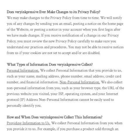
Does veryinkpressive Ever Make Changes to its Privacy Policy?
We may make changes to the Privacy Policy from time to time. We will notify
you of any changes by sending you an email, posting a notice on the home page
of the Website, or posting a notice in your account when you first login after
we have made changes. If you receive notification of a change in our Privacy
Policy, you must review the new Privacy Policy carefully to make sure you
understand our practices and procedures. You may not be able to receive notices
from us if your cookies are not set to accept and/or are disabled.
What Types of Information Does veryinkpressive Collect?
Personal Information.
We collect Personal Information that you provide to us,
such as your name, mailing address, phone number, email address, credit card
number, and financial information.
Non-Personal Information.
We also collect
non-personal information from you, such as your browser type, the URL of the
previous website you visited, your ISP, operating system, and your Internet
protocol (IP) Address Non-Personal Information cannot be easily used to
personally identify you.
How and When Does veryinkpressive Collect This Information?
Providing Information to Us.
We collect Personal Information from you when
you provide it to us. For example, if you purchase a product sold through an