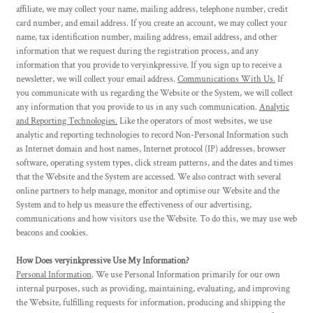
affiliate, we may collect your name, mailing address, telephone number, credit
card number, and email address. If you create an account, we may collect your
name, tax identification number, mailing address, email address, and other
information that we request during the registration process, and any
information that you provide to veryinkpressive. If you sign up to receive a
newsletter, we will collect your email address.
Communications With Us.
If
you communicate with us regarding the Website or the System, we will collect
any information that you provide to us in any such communication.
Analytic
and Reporting Technologies.
Like the operators of most websites, we use
analytic and reporting technologies to record Non-Personal Information such
as Internet domain and host names, Internet protocol (IP) addresses, browser
software, operating system types, click stream patterns, and the dates and times
that the Website and the System are accessed. We also contract with several
online partners to help manage, monitor and optimise our Website and the
System and to help us measure the effectiveness of our advertising,
communications and how visitors use the Website. To do this, we may use web
beacons and cookies.
How Does veryinkpressive Use My Information?
Personal Information
. We use Personal Information primarily for our own
internal purposes, such as providing, maintaining, evaluating, and improving
the Website, fulfilling requests for information, producing and shipping the