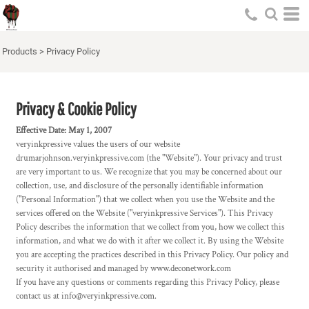
Products
>
Privacy Policy
Privacy & Cookie Policy
Effective Date: May 1, 2007
veryinkpressive values the users of our website
drumarjohnson.veryinkpressive.com (the "Website"). Your privacy and trust
are very important to us. We recognize that you may be concerned about our
collection, use, and disclosure of the personally identifiable information
("Personal Information") that we collect when you use the Website and the
services offered on the Website ("veryinkpressive Services"). This Privacy
Policy describes the information that we collect from you, how we collect this
information, and what we do with it after we collect it. By using the Website
you are accepting the practices described in this Privacy Policy. Our policy and
security it authorised and managed by www.deconetwork.com
If you have any questions or comments regarding this Privacy Policy, please
contact us at info@veryinkpressive.com.