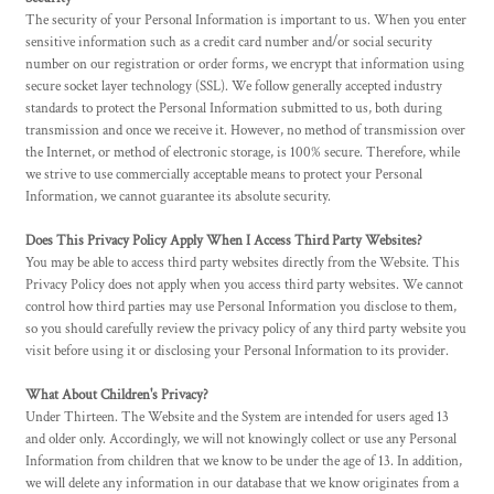
The security of your Personal Information is important to us. When you enter
sensitive information such as a credit card number and/or social security
number on our registration or order forms, we encrypt that information using
secure socket layer technology (SSL). We follow generally accepted industry
standards to protect the Personal Information submitted to us, both during
transmission and once we receive it. However, no method of transmission over
the Internet, or method of electronic storage, is 100% secure. Therefore, while
we strive to use commercially acceptable means to protect your Personal
Information, we cannot guarantee its absolute security.
Does This Privacy Policy Apply When I Access Third Party Websites?
You may be able to access third party websites directly from the Website. This
Privacy Policy does not apply when you access third party websites. We cannot
control how third parties may use Personal Information you disclose to them,
so you should carefully review the privacy policy of any third party website you
visit before using it or disclosing your Personal Information to its provider.
What About Children's Privacy?
Under Thirteen. The Website and the System are intended for users aged 13
and older only. Accordingly, we will not knowingly collect or use any Personal
Information from children that we know to be under the age of 13. In addition,
we will delete any information in our database that we know originates from a