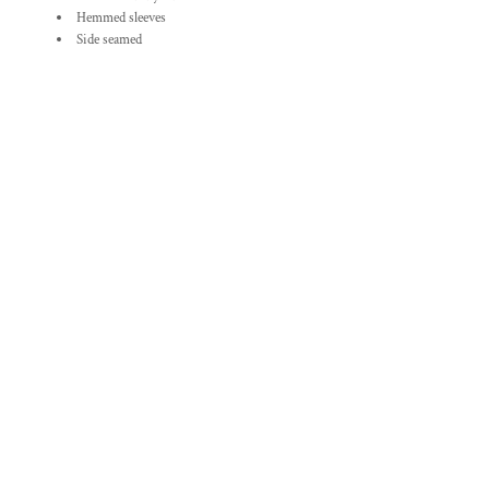
Hemmed sleeves
Side seamed