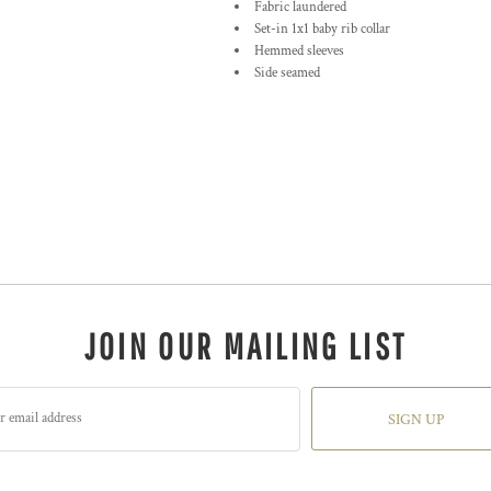
Fabric laundered
Set-in 1x1 baby rib collar
Hemmed sleeves
Side seamed
JOIN OUR MAILING LIST
SIGN UP