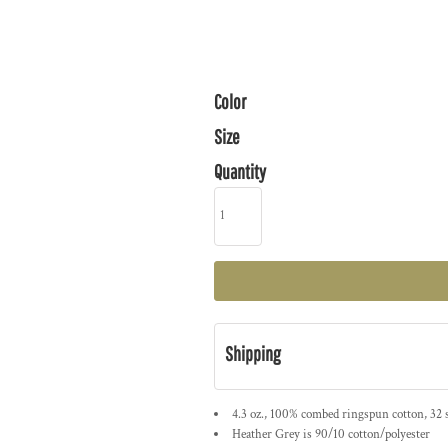
Color
Size
Quantity
Shipping
4.3 oz., 100% combed ringspun cotton, 32 
Heather Grey is 90/10 cotton/polyester