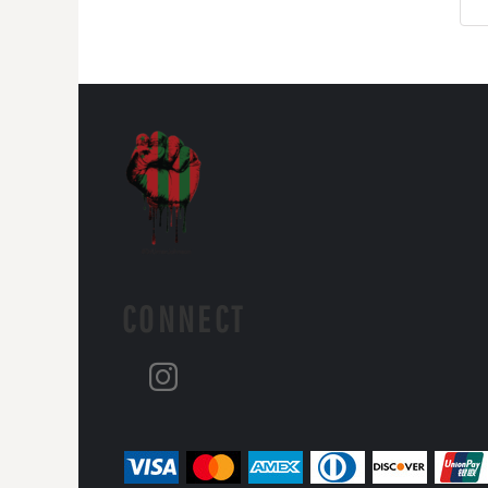
CONNECT