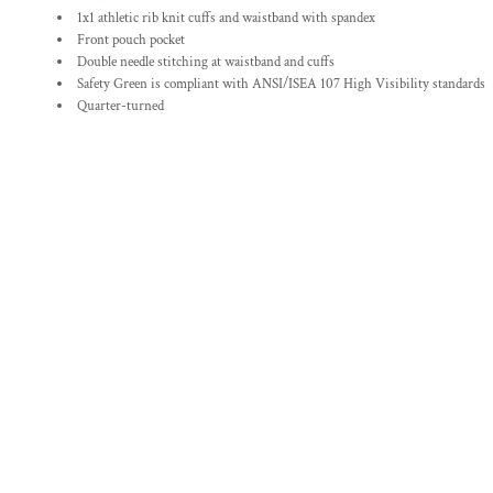
1x1 athletic rib knit cuffs and waistband with spandex
Front pouch pocket
Double needle stitching at waistband and cuffs
Safety Green is compliant with ANSI/ISEA 107 High Visibility standards
Quarter-turned