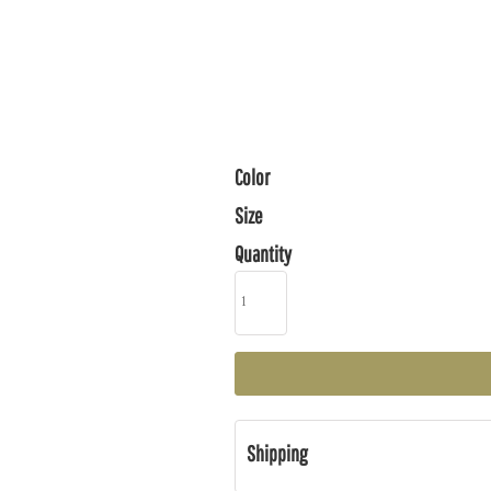
Color
Size
Quantity
Shipping