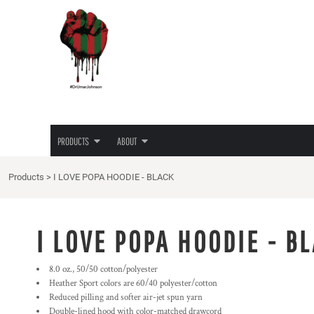
{CC} - {CN}
JUNETEENTH
PRIVACY POLICY
PRODUCTS
PRODUCTS
TEES
TERMS & CONDITIONS
ABOUT
HOODIES
PRINTING INFORMATION
ABOUT
LADIES TEES
EMBROIDERY INFORMATION
HATS
SCREEN PRINTING INFORMATION
LOGIN
LOVE/HATE TEE
TRANSFER INFORMATION
REGISTER
MASKS
RHINESTONE INFORMATION
PRODUCTS
ABOUT
CART: 0 ITEM
CURRENCY:
Products
>
I LOVE POPA HOODIE - BLACK
I LOVE POPA HOODIE - B
8.0 oz., 50/50 cotton/polyester
Heather Sport colors are 60/40 polyester/cotton
Reduced pilling and softer air-jet spun yarn
Double-lined hood with color-matched drawcord