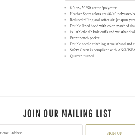
8.0 oz., 50/50 cotton/polyester
Heather Sport colors are 60/40 polyester/c
Reduced pilling and softer air-jet spun yar
Double-lined hood with color-matched dr
1x1 athletic rib knit cuffs and waistband w
Front pouch pocket
Double needle stitching at waistband and c
Safety Green is compliant with ANSI/ISEA
Quarter-turned
JOIN OUR MAILING LIST
SIGN UP