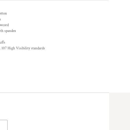
otton
n
awcord
ith spandex
uffs
 107 High Visibility standards