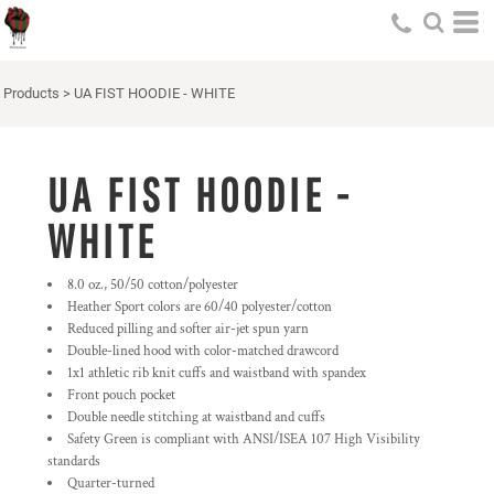
Products
>
UA FIST HOODIE - WHITE
UA FIST HOODIE -
WHITE
8.0 oz., 50/50 cotton/polyester
Heather Sport colors are 60/40 polyester/cotton
Reduced pilling and softer air-jet spun yarn
Double-lined hood with color-matched drawcord
1x1 athletic rib knit cuffs and waistband with spandex
Front pouch pocket
Double needle stitching at waistband and cuffs
Safety Green is compliant with ANSI/ISEA 107 High Visibility
standards
Quarter-turned