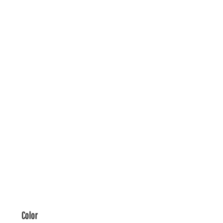
Color