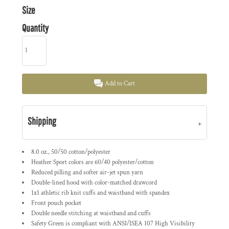
Size
Quantity
Add to Cart
Shipping
8.0 oz., 50/50 cotton/polyester
Heather Sport colors are 60/40 polyester/cotton
Reduced pilling and softer air-jet spun yarn
Double-lined hood with color-matched drawcord
1x1 athletic rib knit cuffs and waistband with spandex
Front pouch pocket
Double needle stitching at waistband and cuffs
Safety Green is compliant with ANSI/ISEA 107 High Visibility