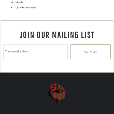
standards
Quarter-turned
JOIN OUR MAILING LIST
SIGN UP