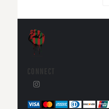
CONNECT