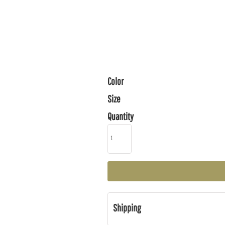
Color
Size
Quantity
Shipping