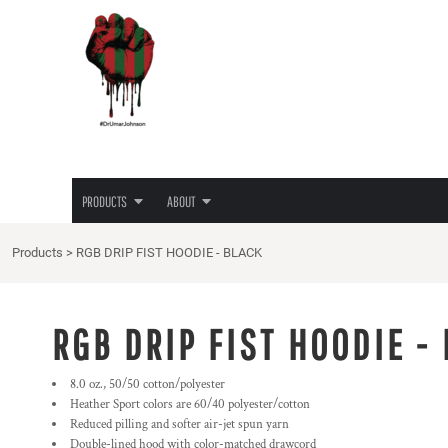
{CC} - {CN}
JUNETEENTH
PRIVACY POLICY
PRODUCTS
PRODUCTS
TEES
TERMS & CONDITIONS
ABOUT
HOODIES
PRINTING INFORMATION
ABOUT
LADIES TEES
EMBROIDERY INFORMATION
HATS
SCREEN PRINTING INFORMATION
LOGIN
LOVE/HATE TEE
TRANSFER INFORMATION
REGISTER
MASKS
RHINESTONE INFORMATION
PRODUCTS
ABOUT
CART: 0 ITEM
CURRENCY:
Products
>
RGB DRIP FIST HOODIE - BLACK
RGB DRIP FIST HOODIE -
8.0 oz., 50/50 cotton/polyester
Heather Sport colors are 60/40 polyester/cotton
Reduced pilling and softer air-jet spun yarn
Double-lined hood with color-matched drawcord