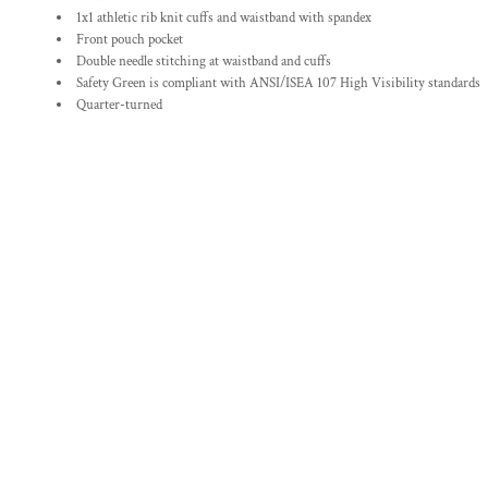
1x1 athletic rib knit cuffs and waistband with spandex
Front pouch pocket
Double needle stitching at waistband and cuffs
Safety Green is compliant with ANSI/ISEA 107 High Visibility standards
Quarter-turned