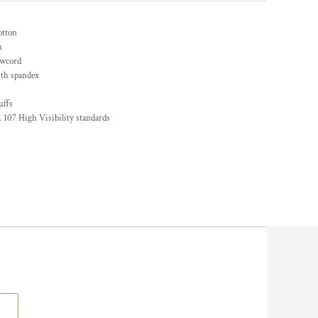
otton
n
awcord
ith spandex
uffs
 107 High Visibility standards