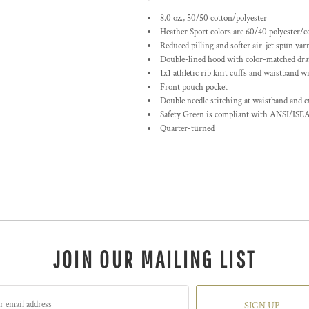
8.0 oz., 50/50 cotton/polyester
Heather Sport colors are 60/40 polyester/c
Reduced pilling and softer air-jet spun yar
Double-lined hood with color-matched dr
1x1 athletic rib knit cuffs and waistband w
Front pouch pocket
Double needle stitching at waistband and c
Safety Green is compliant with ANSI/ISEA
Quarter-turned
JOIN OUR MAILING LIST
SIGN UP