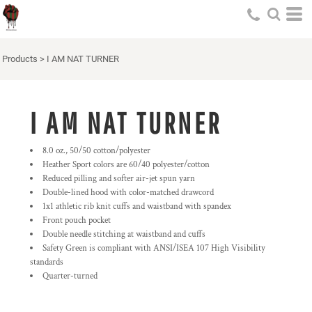
Products
>
I AM NAT TURNER
I AM NAT TURNER
8.0 oz., 50/50 cotton/polyester
Heather Sport colors are 60/40 polyester/cotton
Reduced pilling and softer air-jet spun yarn
Double-lined hood with color-matched drawcord
1x1 athletic rib knit cuffs and waistband with spandex
Front pouch pocket
Double needle stitching at waistband and cuffs
Safety Green is compliant with ANSI/ISEA 107 High Visibility
standards
Quarter-turned