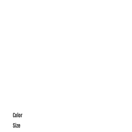
Color
Size