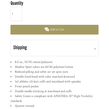
Quantity
Add to Cart
Shipping
8.0 oz., 50/50 cotton/polyester
Heather Sport colors are 60/40 polyester/cotton
Reduced pilling and softer air-jet spun yarn
Double-lined hood with color-matched drawcord
1x1 athletic rib knit cuffs and waistband with spandex
Front pouch pocket
Double needle stitching at waistband and cuffs
Safety Green is compliant with ANSI/ISEA 107 High Visibility
standards
Quarter-turned