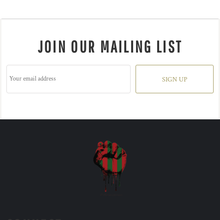
JOIN OUR MAILING LIST
SIGN UP