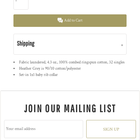
Add to Cart
Shipping
Fabric laundered, 4.3 oz., 100% combed ringspun cotton, 32 singles
Heather Grey is 90/10 cotton/polyester
Set-in 1x1 baby rib collar
JOIN OUR MAILING LIST
SIGN UP