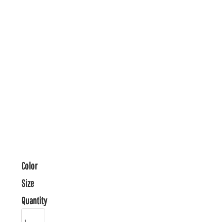
Color
Size
Quantity