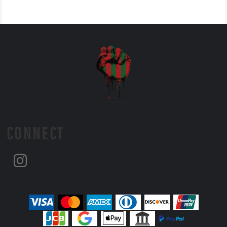
CONNECT