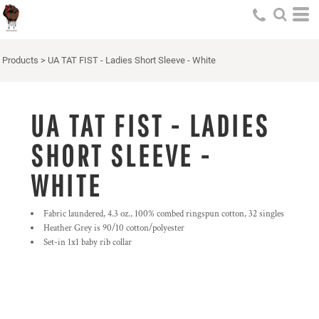
Products
>
UA TAT FIST - Ladies Short Sleeve - White
UA TAT FIST - LADIES
SHORT SLEEVE -
WHITE
Fabric laundered, 4.3 oz., 100% combed ringspun cotton, 32 singles
Heather Grey is 90/10 cotton/polyester
Set-in 1x1 baby rib collar