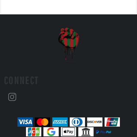
CONNECT