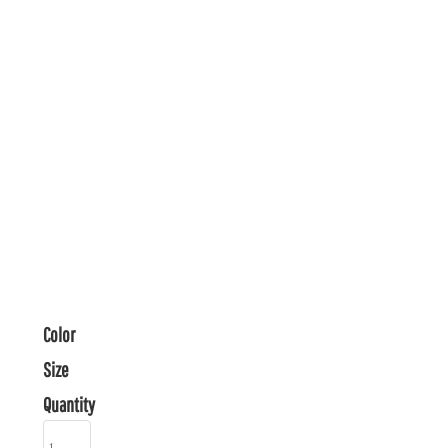
Color
Size
Quantity