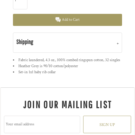
Add to Cart
Shipping
Fabric laundered, 4.3 oz., 100% combed ringspun cotton, 32 singles
Heather Grey is 90/10 cotton/polyester
Set-in 1x1 baby rib collar
JOIN OUR MAILING LIST
SIGN UP