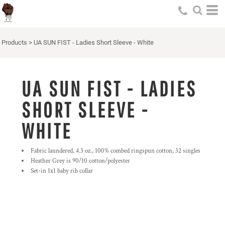
Products
>
UA SUN FIST - Ladies Short Sleeve - White
UA SUN FIST - LADIES
SHORT SLEEVE -
WHITE
Fabric laundered, 4.3 oz., 100% combed ringspun cotton, 32 singles
Heather Grey is 90/10 cotton/polyester
Set-in 1x1 baby rib collar