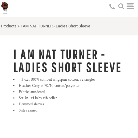
Products
>
I AM NAT TURNER - Ladies Short Sleeve
I AM NAT TURNER -
LADIES SHORT SLEEVE
4.3 oz., 100% combed ringspun cotton, 32 singles
Heather Grey is 90/10 cotton/polyester
Fabric laundered
Set-in 1x1 baby rib collar
Hemmed sleeves
Side seamed