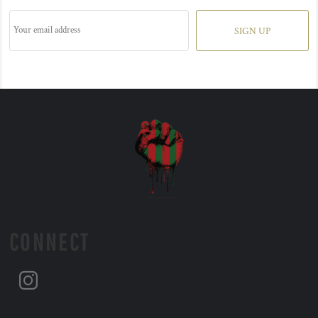
SIGN UP
CONNECT