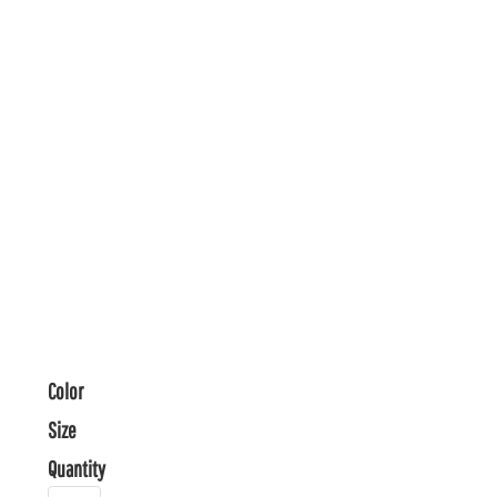
Color
Size
Quantity