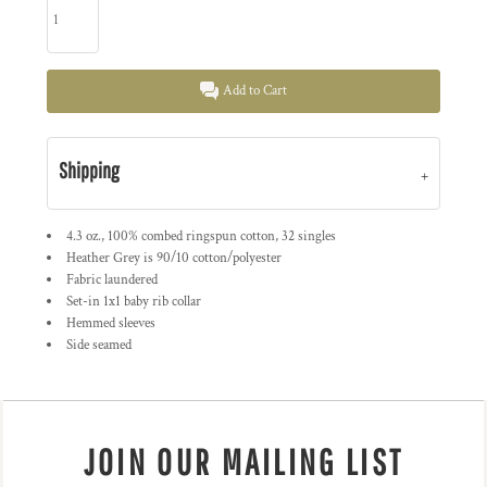
Add to Cart
Shipping
4.3 oz., 100% combed ringspun cotton, 32 singles
Heather Grey is 90/10 cotton/polyester
Fabric laundered
Set-in 1x1 baby rib collar
Hemmed sleeves
Side seamed
JOIN OUR MAILING LIST