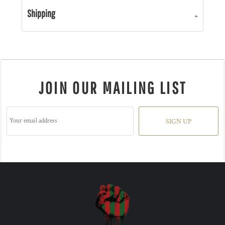
Shipping
JOIN OUR MAILING LIST
SIGN UP