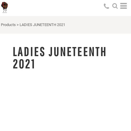
Products
>
LADIES JUNETEENTH 2021
LADIES JUNETEENTH
2021