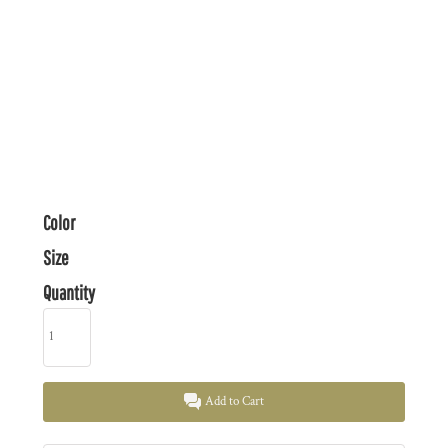
Color
Size
Quantity
Add to Cart