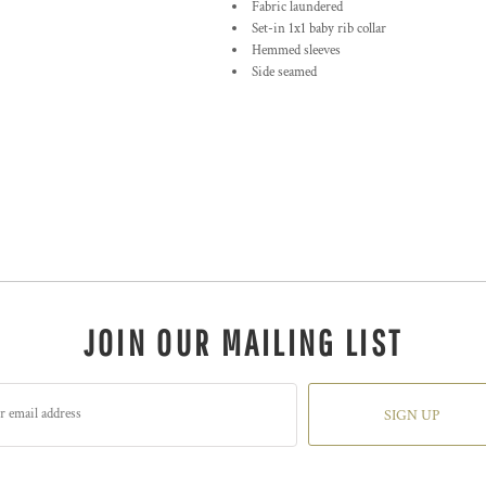
Fabric laundered
Set-in 1x1 baby rib collar
Hemmed sleeves
Side seamed
JOIN OUR MAILING LIST
SIGN UP