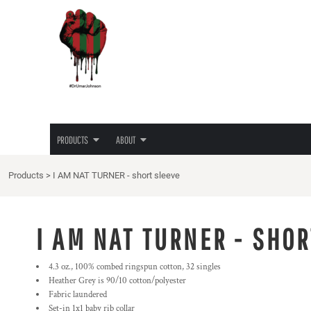
{CC} - {CN}
JUNETEENTH
PRIVACY POLICY
PRODUCTS
PRODUCTS
TEES
TERMS & CONDITIONS
ABOUT
HOODIES
PRINTING INFORMATION
ABOUT
LADIES TEES
EMBROIDERY INFORMATION
HATS
SCREEN PRINTING INFORMATION
LOGIN
LOVE/HATE TEE
TRANSFER INFORMATION
REGISTER
MASKS
RHINESTONE INFORMATION
PRODUCTS
ABOUT
CART: 0 ITEM
CURRENCY:
Products
>
I AM NAT TURNER - short sleeve
I AM NAT TURNER - SHOR
4.3 oz., 100% combed ringspun cotton, 32 singles
Heather Grey is 90/10 cotton/polyester
Fabric laundered
Set-in 1x1 baby rib collar