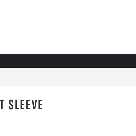
T SLEEVE