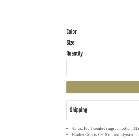
Color
Size
Quantity
Shipping
4.3 oz., 100% combed ringspun cotton, 32 
Heather Grey is 90/10 cotton/polyester