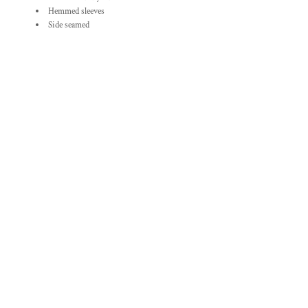
Hemmed sleeves
Side seamed