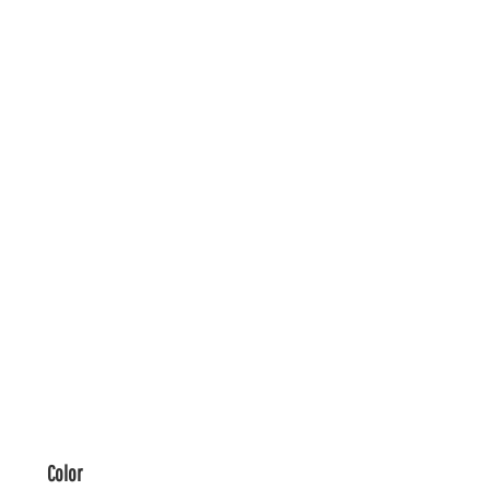
Color