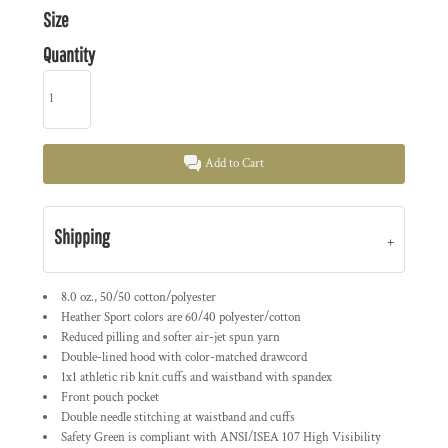
Size
Quantity
Add to Cart
Shipping
8.0 oz., 50/50 cotton/polyester
Heather Sport colors are 60/40 polyester/cotton
Reduced pilling and softer air-jet spun yarn
Double-lined hood with color-matched drawcord
1x1 athletic rib knit cuffs and waistband with spandex
Front pouch pocket
Double needle stitching at waistband and cuffs
Safety Green is compliant with ANSI/ISEA 107 High Visibility