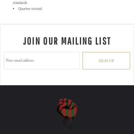
standards
Quarter-turned
JOIN OUR MAILING LIST
SIGN UP