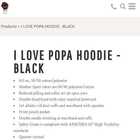
Products
>
I LOVE POPA HOODIE - BLACK
I LOVE POPA HOODIE -
BLACK
8.0 oz., 50/50 cotton/polyester
Heather Sport colors are 60/40 polyester/cotton
Reduced pilling and softer air-jet spun yarn
Double-lined hood with color-matched drawcord
1x1 athletic rib knit cuffs and waistband with spandex
Front pouch pocket
Double needle stitching at waistband and cuffs
Safety Green is compliant with ANSI/ISEA 107 High Visibility
standards
Quarter-turned