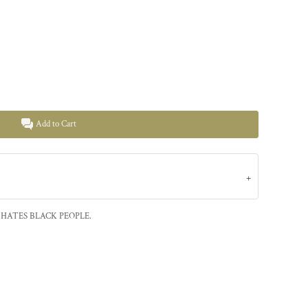
Add to Cart
HATES BLACK PEOPLE.