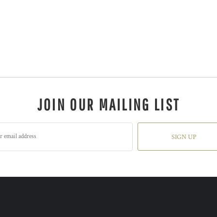
JOIN OUR MAILING LIST
SIGN UP