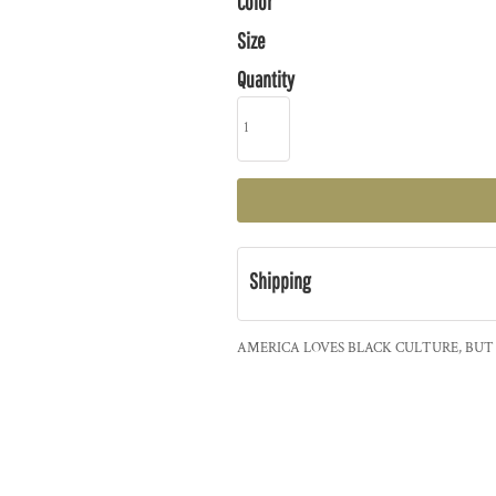
Color
Size
Quantity
Shipping
AMERICA LOVES BLACK CULTURE, BUT 