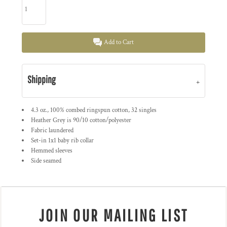
Add to Cart
Shipping
4.3 oz., 100% combed ringspun cotton, 32 singles
Heather Grey is 90/10 cotton/polyester
Fabric laundered
Set-in 1x1 baby rib collar
Hemmed sleeves
Side seamed
JOIN OUR MAILING LIST