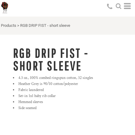
Products
>
RGB DRIP FIST - short sleeve
RGB DRIP FIST -
SHORT SLEEVE
4.3 oz., 100% combed ringspun cotton, 32 singles
Heather Grey is 90/10 cotton/polyester
Fabric laundered
Set-in 1x1 baby rib collar
Hemmed sleeves
Side seamed