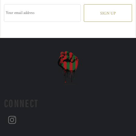
SIGN UP
CONNECT