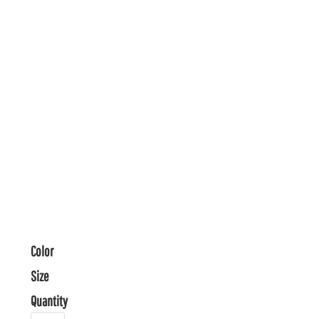
Color
Size
Quantity