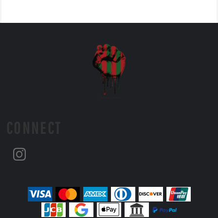
CONNECT