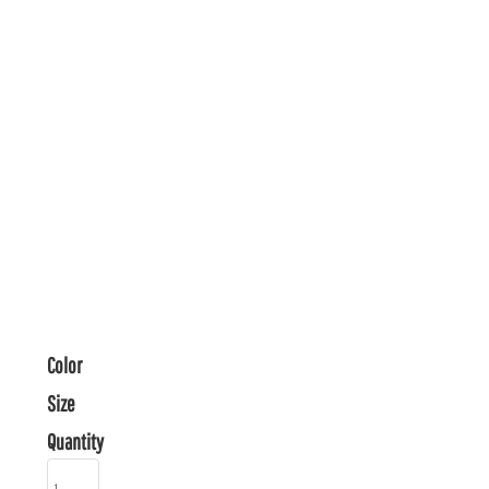
Color
Size
Quantity