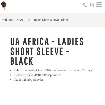
Products
>
UA AFRICA - Ladies Short Sleeve - Black
UA AFRICA - LADIES
SHORT SLEEVE -
BLACK
Fabric laundered, 4.3 oz., 100% combed ringspun cotton, 32 singles
Heather Grey is 90/10 cotton/polyester
Set-in 1x1 baby rib collar