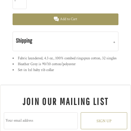
Add to Cart
Shipping
Fabric laundered, 4.3 oz., 100% combed ringspun cotton, 32 singles
Heather Grey is 90/10 cotton/polyester
Set-in 1x1 baby rib collar
JOIN OUR MAILING LIST
SIGN UP