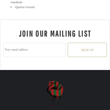
standards
Quarter-turned
JOIN OUR MAILING LIST
SIGN UP