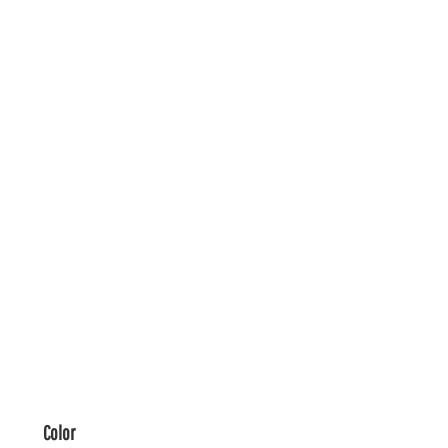
Color