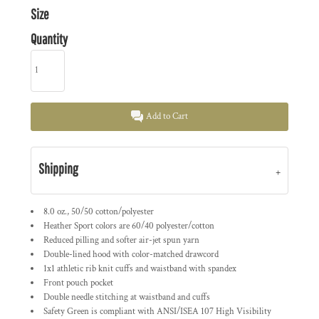
Size
Quantity
Add to Cart
Shipping
8.0 oz., 50/50 cotton/polyester
Heather Sport colors are 60/40 polyester/cotton
Reduced pilling and softer air-jet spun yarn
Double-lined hood with color-matched drawcord
1x1 athletic rib knit cuffs and waistband with spandex
Front pouch pocket
Double needle stitching at waistband and cuffs
Safety Green is compliant with ANSI/ISEA 107 High Visibility