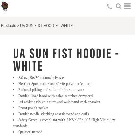
Products
>
UA SUN FIST HOODIE - WHITE
UA SUN FIST HOODIE -
WHITE
8.0 oz., 50/50 cotton/polyester
Heather Sport colors are 60/40 polyester/cotton
Reduced pilling and softer air-jet spun yarn
Double-lined hood with color-matched drawcord
1x1 athletic rib knit cuffs and waistband with spandex
Front pouch pocket
Double needle stitching at waistband and cuffs
Safety Green is compliant with ANSI/ISEA 107 High Visibility
standards
Quarter-turned