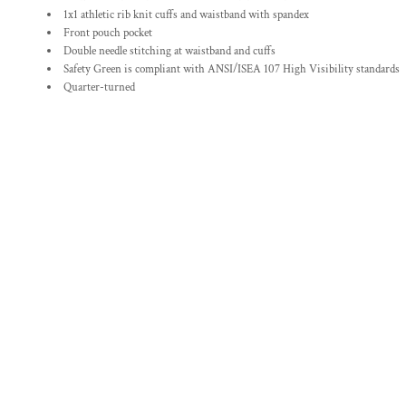
1x1 athletic rib knit cuffs and waistband with spandex
Front pouch pocket
Double needle stitching at waistband and cuffs
Safety Green is compliant with ANSI/ISEA 107 High Visibility standards
Quarter-turned