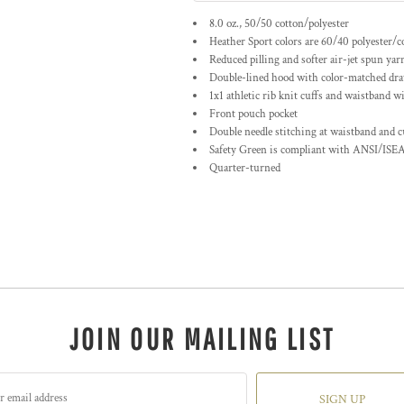
8.0 oz., 50/50 cotton/polyester
Heather Sport colors are 60/40 polyester/c
Reduced pilling and softer air-jet spun yar
Double-lined hood with color-matched dr
1x1 athletic rib knit cuffs and waistband w
Front pouch pocket
Double needle stitching at waistband and c
Safety Green is compliant with ANSI/ISEA
Quarter-turned
JOIN OUR MAILING LIST
SIGN UP