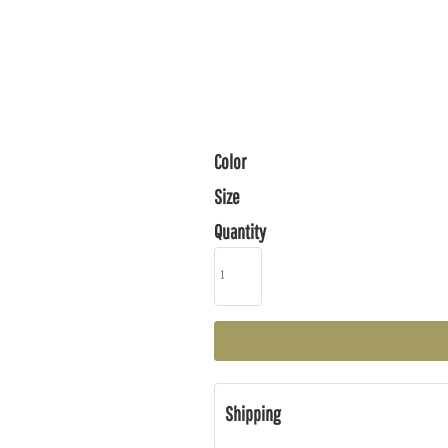
Color
Size
Quantity
Shipping