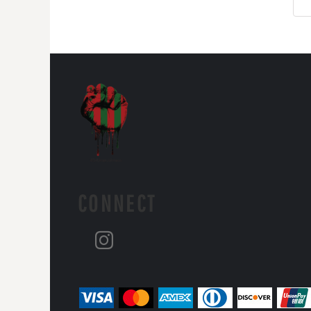
CONNECT