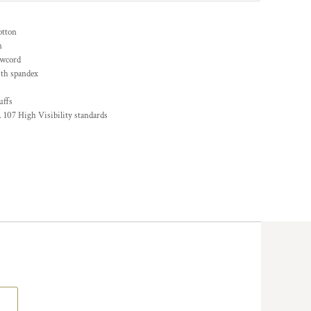
otton
n
awcord
ith spandex
uffs
 107 High Visibility standards