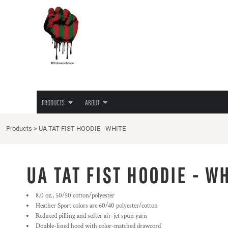
{CC} - {CN}
JUNETEENTH
PRIVACY POLICY
PRODUCTS
PRODUCTS
TEES
TERMS & CONDITIONS
ABOUT
HOODIES
PRINTING INFORMATION
ABOUT
LADIES TEES
EMBROIDERY INFORMATION
HATS
SCREEN PRINTING INFORMATION
LOGIN
LOVE/HATE TEE
TRANSFER INFORMATION
REGISTER
MASKS
RHINESTONE INFORMATION
PRODUCTS
ABOUT
CART: 0 ITEM
CURRENCY:
Products
>
UA TAT FIST HOODIE - WHITE
UA TAT FIST HOODIE - W
8.0 oz., 50/50 cotton/polyester
Heather Sport colors are 60/40 polyester/cotton
Reduced pilling and softer air-jet spun yarn
Double-lined hood with color-matched drawcord